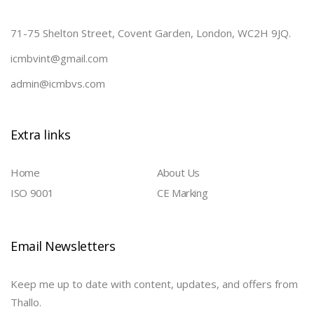
71-75 Shelton Street, Covent Garden, London, WC2H 9JQ.
icmbvint@gmail.com
admin@icmbvs.com
Extra links
Home
About Us
ISO 9001
CE Marking
Email Newsletters
Keep me up to date with content, updates, and offers from
Thallo.