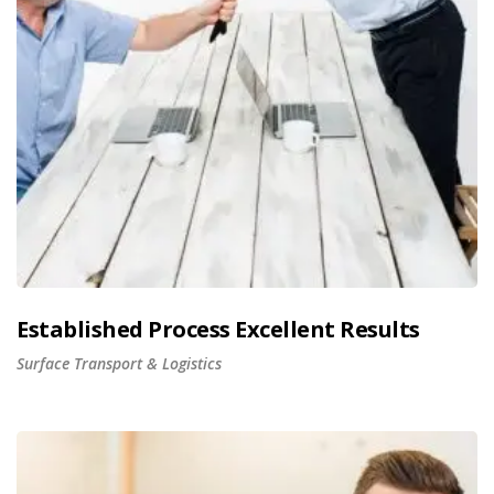
Established Process Excellent Results
Surface Transport & Logistics