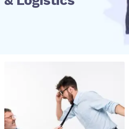
& Logistics