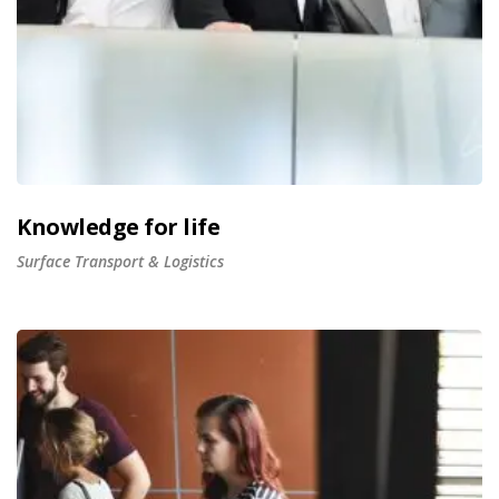
Knowledge for life
Surface Transport & Logistics