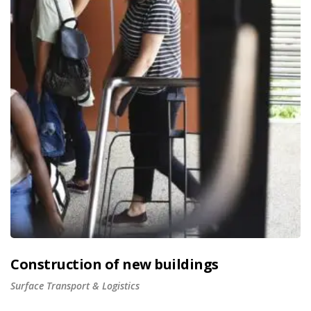
Construction of new buildings
Surface Transport & Logistics