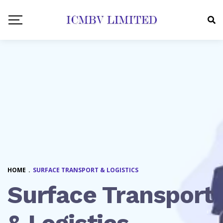
HOME
.
SURFACE TRANSPORT & LOGISTICS
Surface Transport