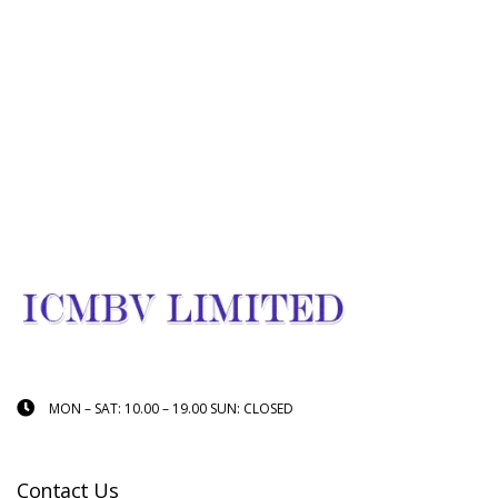
MON – SAT: 10.00 – 19.00 SUN: CLOSED
Contact Us