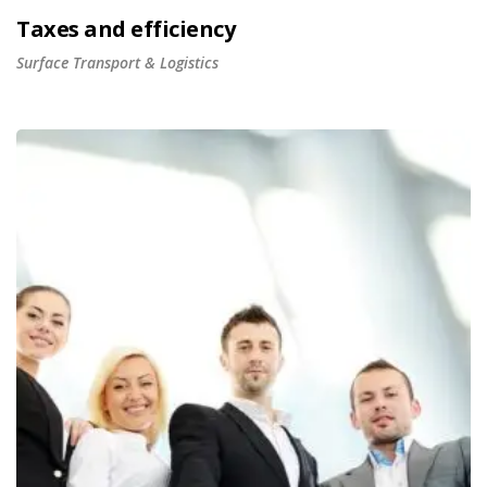
Taxes and efficiency
Surface Transport & Logistics