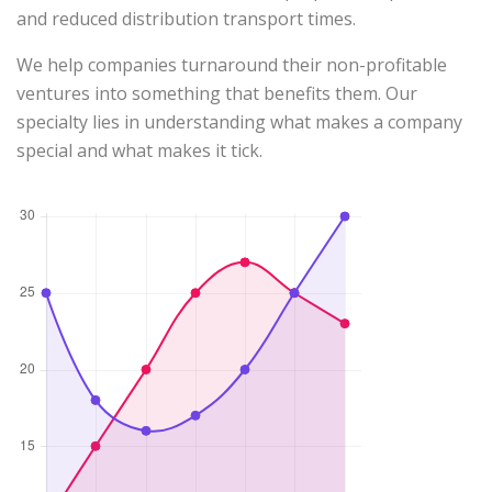
and reduced distribution transport times.
We help companies turnaround their non-profitable
ventures into something that benefits them. Our
specialty lies in understanding what makes a company
special and what makes it tick.