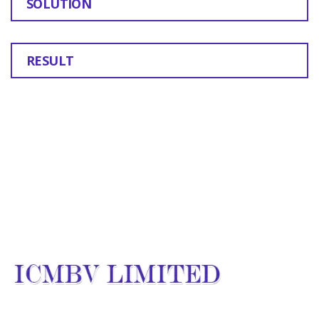
SOLUTION
RESULT