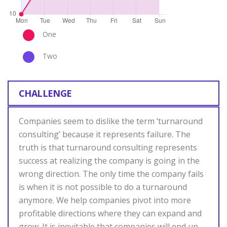
One
Two
CHALLENGE
Companies seem to dislike the term ‘turnaround
consulting’ because it represents failure. The
truth is that turnaround consulting represents
success at realizing the company is going in the
wrong direction. The only time the company fails
is when it is not possible to do a turnaround
anymore. We help companies pivot into more
profitable directions where they can expand and
grow. It is inevitable that companies will end up