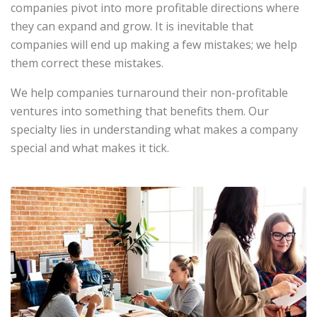
companies pivot into more profitable directions where
they can expand and grow. It is inevitable that
companies will end up making a few mistakes; we help
them correct these mistakes.
We help companies turnaround their non-profitable
ventures into something that benefits them. Our
specialty lies in understanding what makes a company
special and what makes it tick.