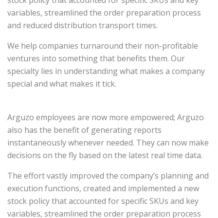
stock policy that accounted for specific SKUs and key
variables, streamlined the order preparation process
and reduced distribution transport times.
We help companies turnaround their non-profitable
ventures into something that benefits them. Our
specialty lies in understanding what makes a company
special and what makes it tick.
Arguzo employees are now more empowered; Arguzo
also has the benefit of generating reports
instantaneously whenever needed. They can now make
decisions on the fly based on the latest real time data.
The effort vastly improved the company’s planning and
execution functions, created and implemented a new
stock policy that accounted for specific SKUs and key
variables, streamlined the order preparation process