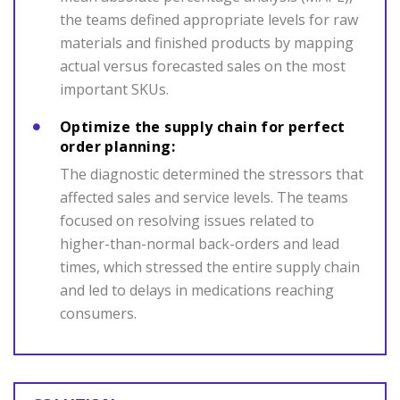
the teams defined appropriate levels for raw
materials and finished products by mapping
actual versus forecasted sales on the most
important SKUs.
Optimize the supply chain for perfect
order planning:
The diagnostic determined the stressors that
affected sales and service levels. The teams
focused on resolving issues related to
higher-than-normal back-orders and lead
times, which stressed the entire supply chain
and led to delays in medications reaching
consumers.