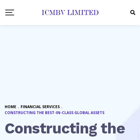
HOME
.
FINANCIAL SERVICES
.
CONSTRUCTING THE BEST-IN-CLASS GLOBAL ASSETS
Constructing the