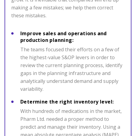
making a few mistakes; we help them correct
these mistakes.
Improve sales and operations and
production planning:
The teams focused their efforts on a few of
the highest-value S&OP levers in order to
review the current planning process, identify
gaps in the planning infrastructure and
analytically understand demand and supply
variability.
Determine the right inventory level:
With hundreds of medications in the market,
Pharm Ltd. needed a proper method to
predict and manage their inventory. Using a
mean absolute percentage analysis (MAPE),