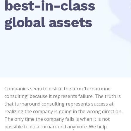
best-in-class
global assets
Companies seem to dislike the term ‘turnaround
consulting’ because it represents failure. The truth is
that turnaround consulting represents success at
realizing the company is going in the wrong direction.
The only time the company fails is when it is not
possible to do a turnaround anymore. We help