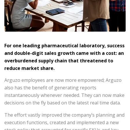
For one leading pharmaceutical laboratory, success
and double-digit sales growth came with a cost: an
overburdened supply chain that threatened to
reduce market share.
Arguzo employees are now more empowered; Arguzo
also has the benefit of generating reports
instantaneously whenever needed. They can now make
decisions on the fly based on the latest real time data.
The effort vastly improved the company’s planning and
execution functions, created and implemented a new