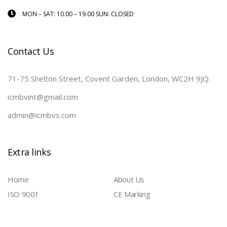
MON – SAT: 10.00 – 19.00 SUN: CLOSED
Contact Us
71-75 Shelton Street, Covent Garden, London, WC2H 9JQ.
icmbvint@gmail.com
admin@icmbvs.com
Extra links
Home
About Us
ISO 9001
CE Marking