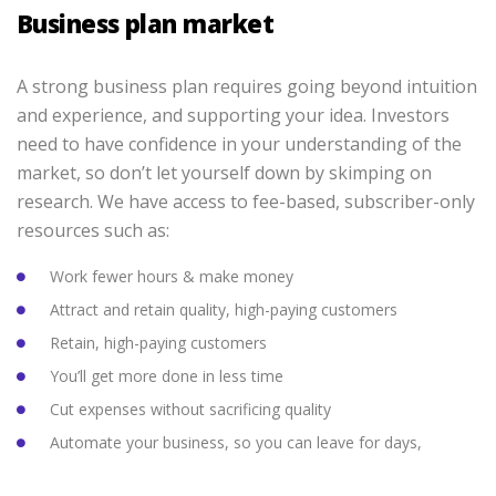
Business plan market
A strong business plan requires going beyond intuition
and experience, and supporting your idea. Investors
need to have confidence in your understanding of the
market, so don’t let yourself down by skimping on
research. We have access to fee-based, subscriber-only
resources such as:
Work fewer hours & make money
Attract and retain quality, high-paying customers
Retain, high-paying customers
You’ll get more done in less time
Cut expenses without sacrificing quality
Automate your business, so you can leave for days,