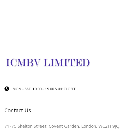
MON – SAT: 10.00 – 19.00 SUN: CLOSED
Contact Us
71-75 Shelton Street, Covent Garden, London, WC2H 9JQ.