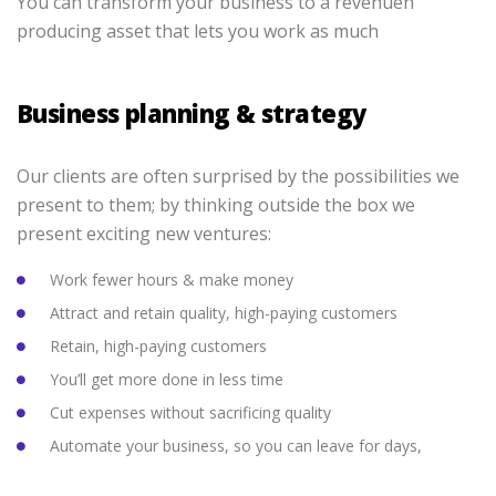
You can transform your business to a revenuen
producing asset that lets you work as much
Business planning & strategy
Our clients are often surprised by the possibilities we
present to them; by thinking outside the box we
present exciting new ventures:
Work fewer hours & make money
Attract and retain quality, high-paying customers
Retain, high-paying customers
You’ll get more done in less time
Cut expenses without sacrificing quality
Automate your business, so you can leave for days,