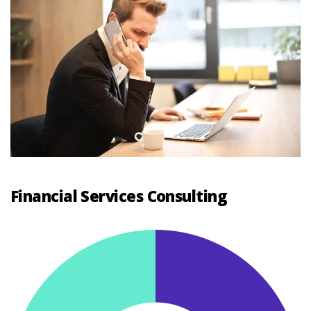
Financial Services Consulting