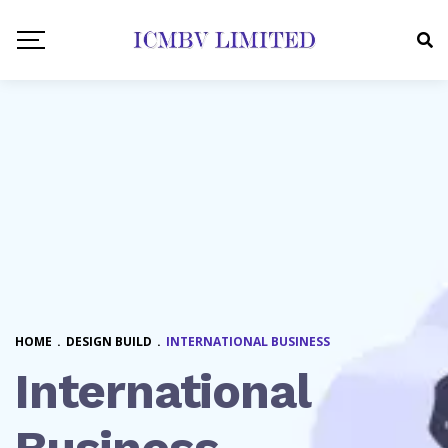
HOME
.
DESIGN BUILD
.
INTERNATIONAL BUSINESS
International