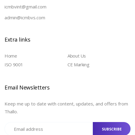
icmbvint@gmail.com
admin@icmbvs.com
Extra links
Home
About Us
ISO 9001
CE Marking
Email Newsletters
Keep me up to date with content, updates, and offers from
Thallo.
SUBSCRIBE