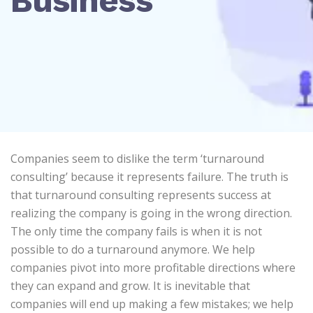
Business
Companies seem to dislike the term ‘turnaround
consulting’ because it represents failure. The truth is
that turnaround consulting represents success at
realizing the company is going in the wrong direction.
The only time the company fails is when it is not
possible to do a turnaround anymore. We help
companies pivot into more profitable directions where
they can expand and grow. It is inevitable that
companies will end up making a few mistakes; we help