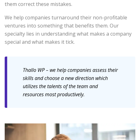
them correct these mistakes.
We help companies turnaround their non-profitable
ventures into something that benefits them. Our
specialty lies in understanding what makes a company
special and what makes it tick.
Thallo WP – we help companies assess their
skills and choose a new direction which
utilizes the talents of the team and
resources most productively.