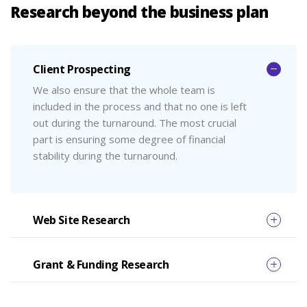
Research beyond the business plan
Client Prospecting
We also ensure that the whole team is
included in the process and that no one is left
out during the turnaround. The most crucial
part is ensuring some degree of financial
stability during the turnaround.
Web Site Research
Grant & Funding Research