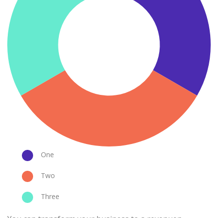
One
Two
Three